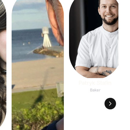
Patryk Stafin
Baker