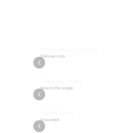
Fresh Places
Bakeri
Copenhagen Curated
Editorial Lists
List
9 places
List
Meta Fermentary
Isola
Recently Added
New in the Jungle
Frederiksberg C
Østerbro
Alice
Amato
Coffee Spots
Grounded
amager
Østerbro