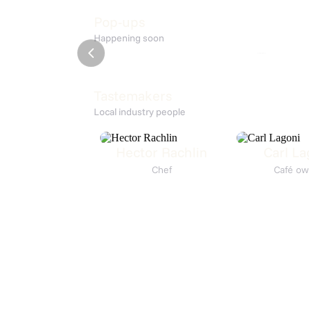
Down
Høstfe
Pop-ups
Happening soon
KISMET
7. Aug 15:00
Restaurant
Tastemakers
Local industry people
Hector Rachlin
Carl La
Chef
Café ow