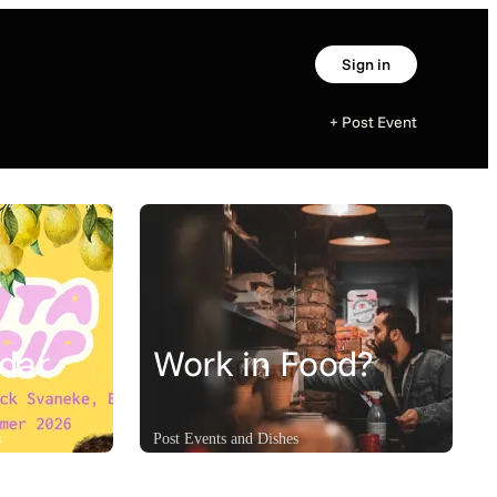
Sign in
+ Post Event
dar
Work in Food?
s
Post Events and Dishes