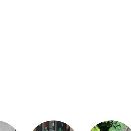
idste Dråbe
Sømunken
G
nørrebro
nør
r & Vin
Ancestrale
V
vesterbro
nør
tive Bakery
Hart Bageri
Ba
frederiksberg
cha