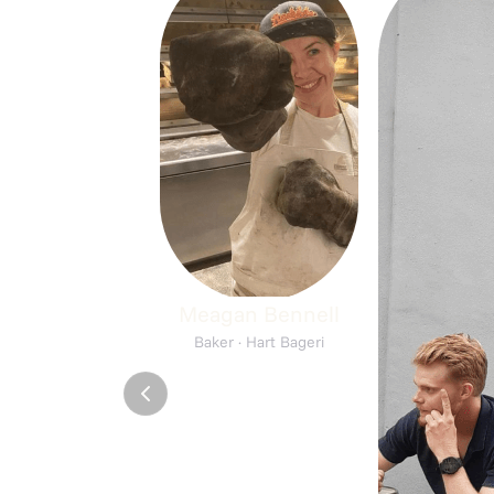
Meagan Bennell
Baker · Hart Bageri