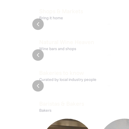
Shoppen Liquor Store
Den S
Shops & Markets
Bring it home
nørrebro
nørrebro
Josephine
Rødde
Natural Wine Heaven
Wine bars and shops
amager
nørrebro
Alice
Collec
Bakeries to know
Curated by local industry people
amager
nørrebro
Baristas & Bakers
Bakers