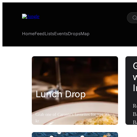
Home
Feed
Lists
Events
Drops
Map
Lunch Drop
R
B
Grab one of Caronte's favorites for just 99
kr.
B