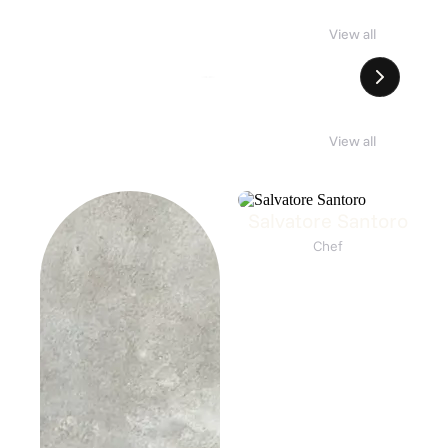
NDES SESSIONS #01
SOLÉNE
View all
Andes Barbershop × Tres Vins Imports × Awake Honey
8. Aug 12:00
SOLÉNE
8. Aug 13:00
View all
Salvatore Santoro
Chef