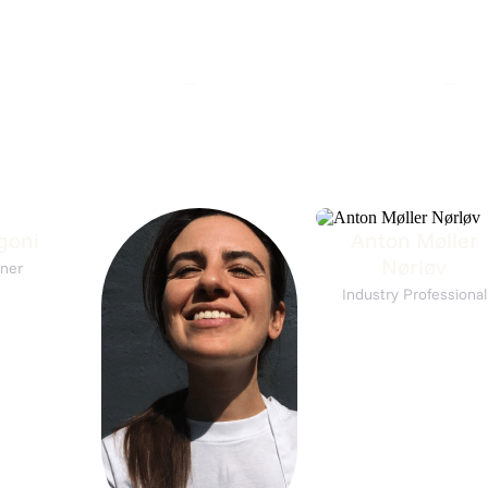
st på L'Alsace
Wine Tasting: Corsica
A
 L'Alsace
7. Aug 16:30
Matching Grapes
450,-
goni
Anton Møller
Nørløv
ner
Industry Professional