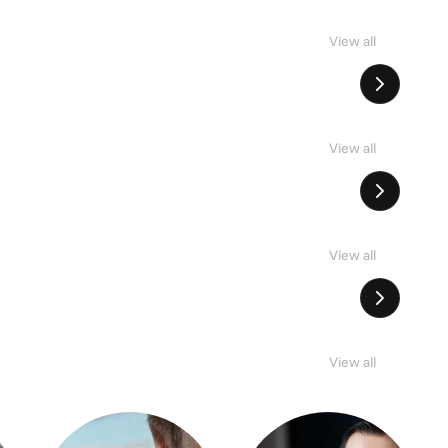
rønt Marked
Letz Shop Frederiksberg
View all
rebro
frederiksberg
eranda
Lille Blå
View all
rebro
indre by
tting Bakery
Bageriet B
View all
rlottenlund
nørrebro
View all