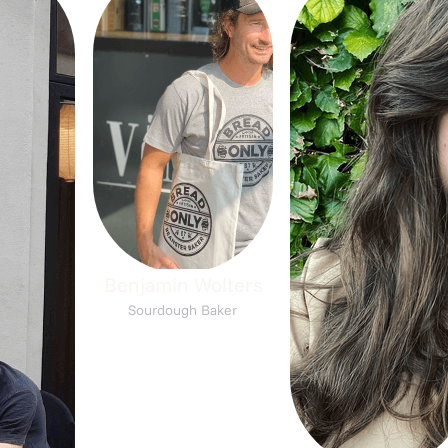
Benjamin Wolters
Sourdough Baker