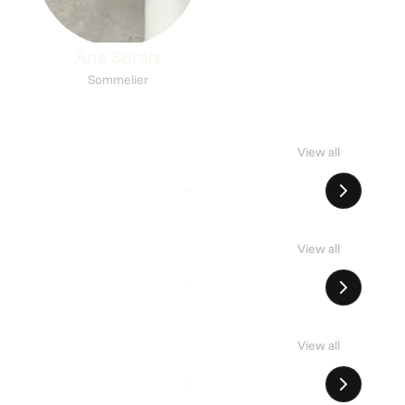
Ana Soraíz
Sommelier
rown Bodegas
Italian nights
View all
t
7 places
List
18 places
kmē
Buzio Taberna
View all
erbro
Nørrebro
ril
Arrebo
View all
erbro
nørrebro