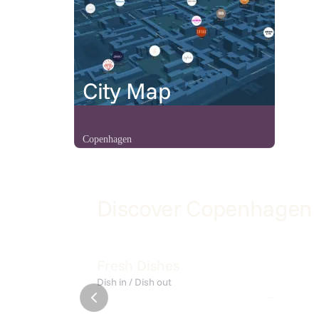
City Map
Copenhagen
Discover Copenhagen
Ciabatta
Sandø 
Fresh Dishes
Dish in / Dish out
Flere Fugle
July
Café Sand
KISMET Summer Get-