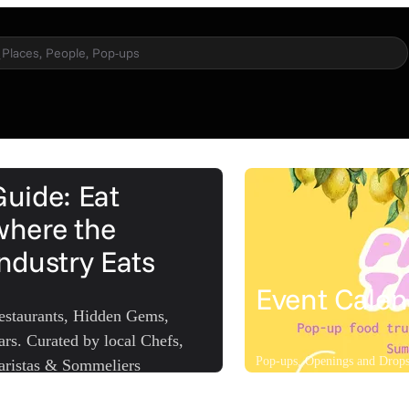
Places, People, Pop-ups
Guide: Eat
where the
Industry Eats
Event Calen
estaurants, Hidden Gems,
ars. Curated by local Chefs,
Pop-ups, Openings and Drop
aristas & Sommeliers