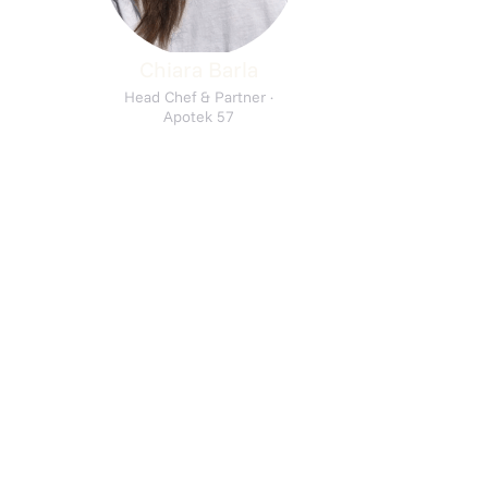
Chiara Barla
Head Chef & Partner ·
Apotek 57