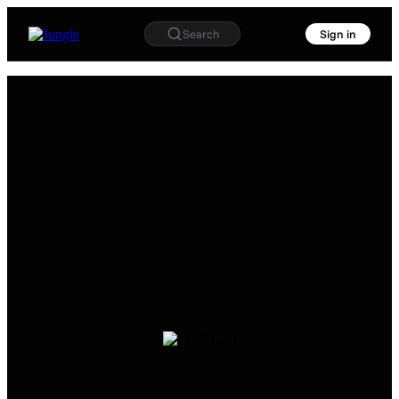
Search
Sign in