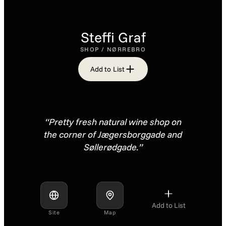
Steffi Graf
SHOP / NØRREBRO
Add to List
“Pretty fresh natural wine shop on
the corner of Jægersborggade and
Søllerødgade.”
Add to List
Site
Map