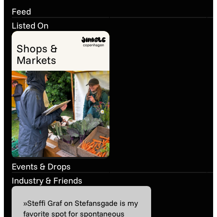
Snapshot
March
Snapshot
March
Feed
Listed On
Shops &
Markets
Ancient World
Wines – Trade
Tasting
La Dolce Vita
Past event
24. Jun 08:00
Past event
20. Apr 16:00
Events & Drops
Industry & Friends
»Steffi Graf on Stefansgade is my
favorite spot for spontaneous