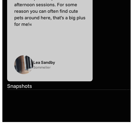
afternoon sessions. For some
reason you can often find cute
pets around here, that’s a big plus
for me!«
Lea Sandby
Sommelier
Snapshot
March
Snapshot
March
Snapshots