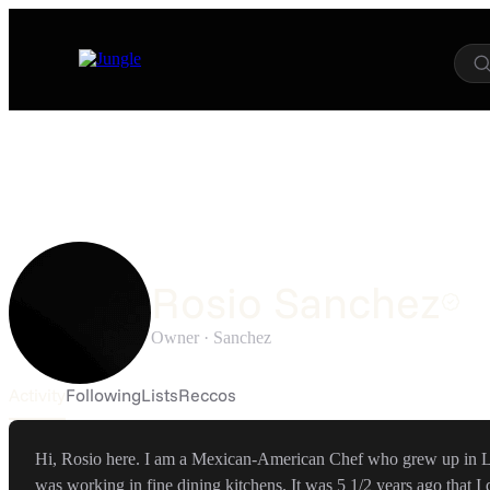
Rosio Sanchez
Owner ·
Sanchez
Activity
Following
Lists
Reccos
Hi, Rosio here. I am a Mexican-American Chef who grew up in La
was working in fine dining kitchens. It was 5 1/2 years ago that I