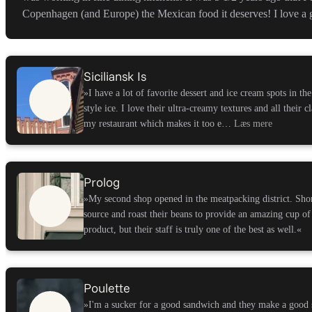
Copenhagen (and Europe) the Mexican food it deserves! I love a g
Siciliansk Is
»I have a lot of favorite dessert and ice cream spots in the
style ice. I love their ultra-creamy textures and all their c
my restaurant which makes it too e…
Læs mere
Prolog
»My second shop opened in the meatpacking district. Sho
source and roast their beans to provide an amazing cup of
product, but their staff is truly one of the best as well.
«
Poulette
»I'm a sucker for a good sandwich and they make a good 