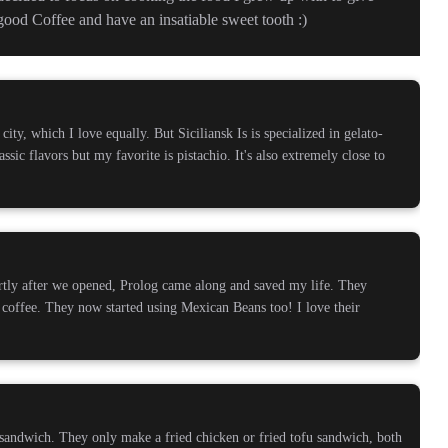
ood Coffee and have an insatiable sweet tooth :)
 city, which I love equally. But Siciliansk Is is specialized in gelato-
lassic flavors but my favorite is pistachio. It's also extremely close to
rtly after we opened, Prolog came along and saved my life. They
 coffee. They now started using Mexican Beans too! I love their
sandwich. They only make a fried chicken or fried tofu sandwich, both