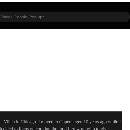
Places, People, Pop-ups
 Villita in Chicago. I moved to Copenhagen 10 years ago while I
 decided to focus on cooking the food I grew up with to give