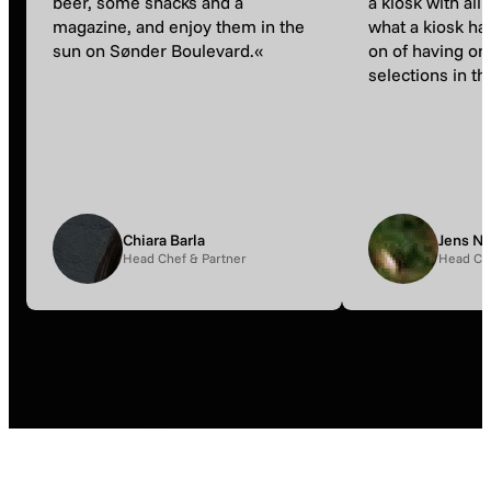
beer, some snacks and a
a kiosk with all 
magazine, and enjoy them in the
what a kiosk ha
sun on Sønder Boulevard.«
on of having on
selections in the
Chiara Barla
Jens N
Head Chef & Partner
Head Ch
Lists
Events