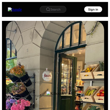
Search
Sign in