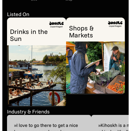
Listed On
Shops &
Drinks in the
Markets
Sun
Industry & Friends
»I love to go there to get a nice
»Kihoskh is a 