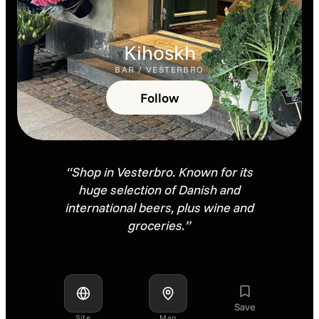
Kihoskh
BAR / VESTERBRO
Follow
“Shop in Vesterbro. Known for its
huge selection of Danish and
international beers, plus wine and
groceries.”
Save
Site
Map