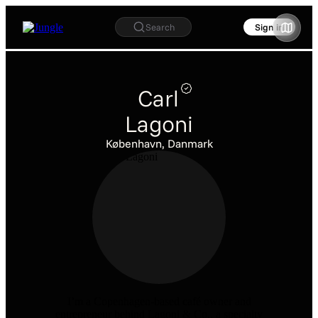
Search
Sign in
Carl
Lagoni
København, Danmark
I’m a Copenhagen-based café owner and
entrepreneur behind Lagoni & Co., a specialty