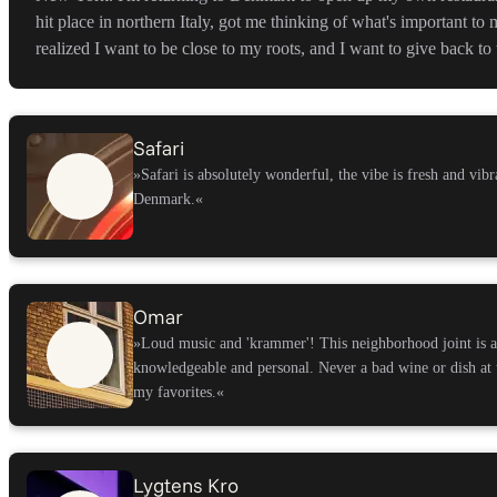
hit place in northern Italy, got me thinking of what's important to
realized I want to be close to my roots, and I want to give back t
Safari
»Safari is absolutely wonderful, the vibe is fresh and vibra
Denmark.
«
Omar
»Loud music and 'krammer'! This neighborhood joint is a 
knowledgeable and personal. Never a bad wine or dish at 
my favorites.
«
Lygtens Kro