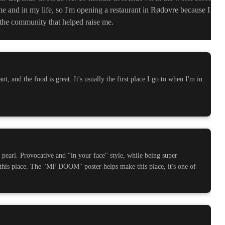
 me and in my life, so I'm opening a restaurant in Rødovre because I
o the community that helped raise me.
nt, and the food is great. It's usually the first place I go to when I'm in
pearl. Provocative and "in your face" style, while being super
this place. The "MF DOOM" poster helps make this place, it's one of