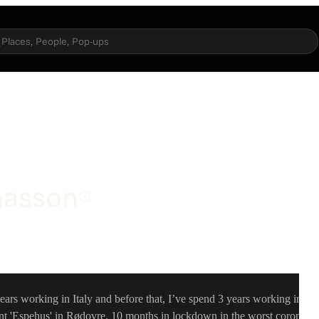
Places, People, Pop-ups
nasson
ears working in Italy and before that, I’ve spend 3 years working in
t 'Espehus' in Rødovre. 10 months in lockdown in the worst corona-