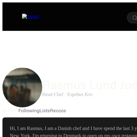
Rasmus Lund Jo
Head Chef ·
Espehus Kro
Activity
Following
Lists
Reccos
Hi, I am Rasmus, I am a Danish chef and I have spend the last 3 y
New York. I'm returning to Denmark to open up my own restauran