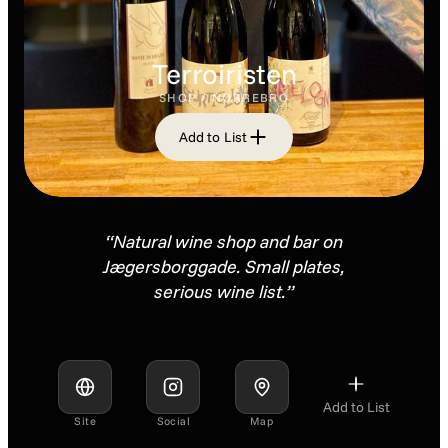
Terroiristen
SHOP / NØRREBRO
Add to List
“Natural wine shop and bar on
Jægersborggade. Small plates,
serious wine list.”
Add to List
Site
Social
Map