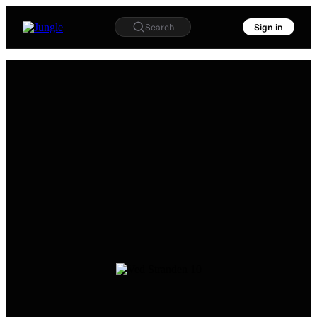
Search
Sign in