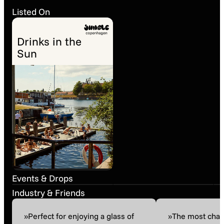
Listed On
Drinks in the
Sun
Wine Tasting
Onsdagssmagning ·
Through The Canals
Grapes, Love and
• A boat ride with
Time · Franz
Matassa and Sarnin-
Strohmeier
Past event
23. May 13:00
Past event
26. Feb 16:00
Berrux
Events & Drops
Industry & Friends
»Perfect for enjoying a glass of
»The most char