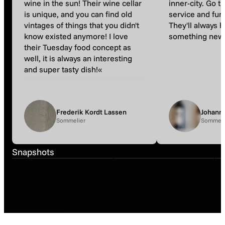
wine in the sun! Their wine cellar
inner-city. Go t
is unique, and you can find old
service and fun
vintages of things that you didn't
They'll always 
know existed anymore! I love
something new 
their Tuesday food concept as
well, it is always an interesting
and super tasty dish!«
Frederik Kordt Lassen
Johann
Sommelier
Sommeli
Snapshot
Snapshot
Snapshots