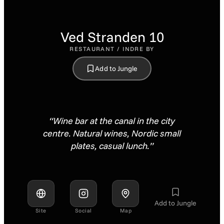
Ved Stranden 10
RESTAURANT / INDRE BY
Add to Jungle
“Wine bar at the canal in the city
centre. Natural wines, Nordic small
plates, casual lunch.”
Add to Jungle
Site
Social
Map