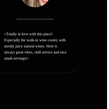
»Totally in love with this place!
Especially the walk-in wine cooler, with
mostly juicy natural wines. Here is
always great vibes, chill service and nice
small servings!
«