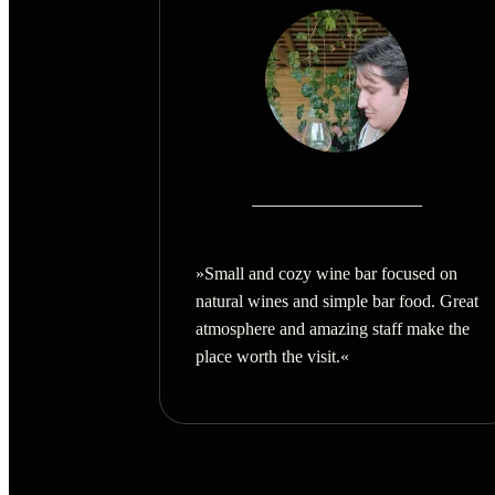
»Small and cozy wine bar focused on
natural wines and simple bar food. Great
atmosphere and amazing staff make the
place worth the visit.
«