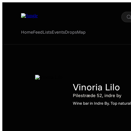
Home
Feed
Lists
Events
Drops
Map
Vinoria Lilo
Pilestræde 52, indre by
Wine bar in Indre By. Top natura