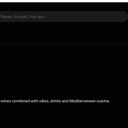
Places, People, Pop-ups
l wines combined with vibes, drinks and Mediterranean cuisine.