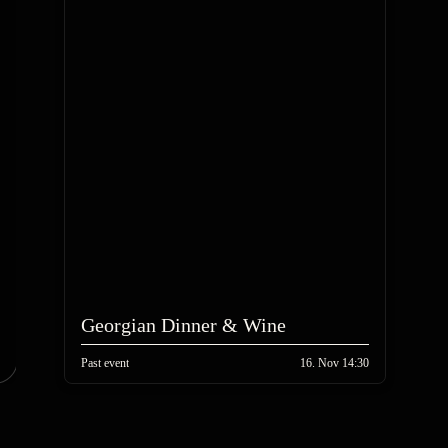
Georgian Dinner & Wine
Past event
16. Nov 14:30