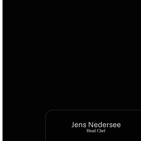
Jens Nedersee
Head Chef