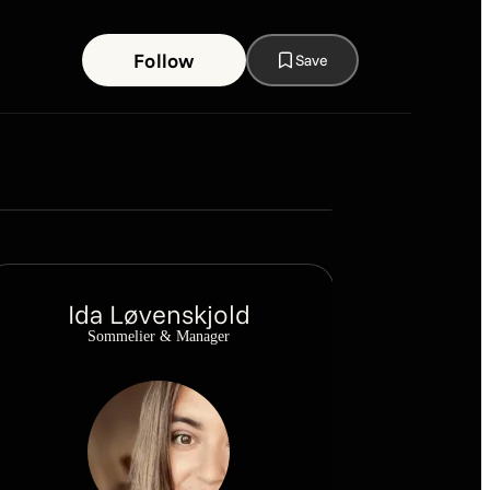
Follow
Save
Snapshot
March
Ida Løvenskjold
Sommelier & Manager