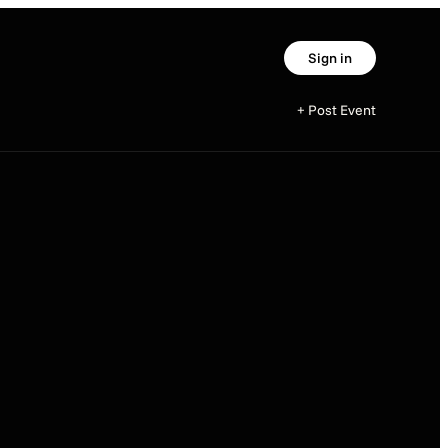
Sign in
+ Post Event