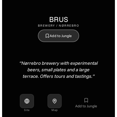
BRUS
BREWERY / NØRREBRO
Add to Jungle
“Nørrebro brewery with experimental
beers, small plates and a large
terrace. Offers tours and tastings.”
Add to Jungle
Site
Map