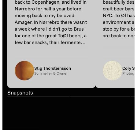
back to Copenhagen, and lived in
beautifully desi
Nørrebro for half a year before
craft beer bars
moving back to my beloved
NYC. To Øl has 
Amager. In Nørrebro there wasn't
environment and 
a week where I didn't go to Brus
stop by for a b
for one of the great ToØl beers, a
are back to nor
few bar snacks, their fermented
fries and to hang out outside.
Now and then I still go back here,
just to reminisce the good old
Stig Thorsteinsson
Cory S
days before fatherhood ;)«
Sommelier & Owner
Photogra
Snapshot
Snapshot
Snapshots