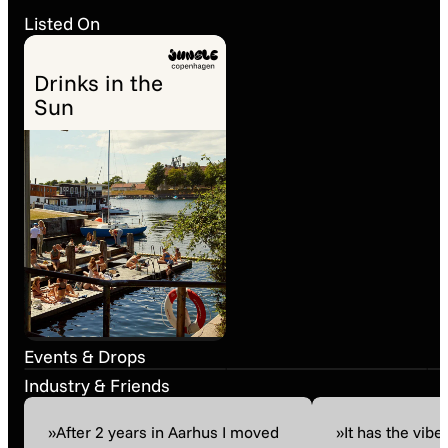
Listed On
Drinks in the
Sun
Street Party (16-18
Baltic Porter Day
Aug)
Past event
17. Jan 09:00
Past event
17. Aug 16:00
Events & Drops
Industry & Friends
»After 2 years in Aarhus I moved
»It has the vibe