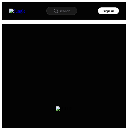
Search
Sign in