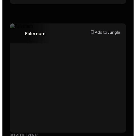
Add to Jungle
Falernum
RELATED EVENTS