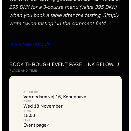
295 DKK for a 3-course menu (value 395 DKK)
when you book a table after the tasting. Simply
write “wine tasting” in the comment field.
www.falernum.dk
BOOK THROUGH EVENT PAGE LINK BELOW....!
PLACE AND TIME
ADDRESS
Værnedamsvej 16, København
DATE
Wed 18 November
TIME
15:00
LINK
Event page