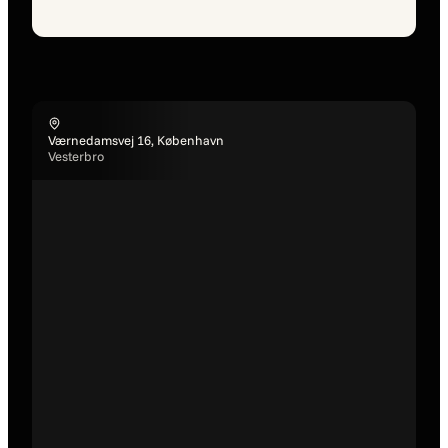
Værnedamsvej 16, København
Vesterbro