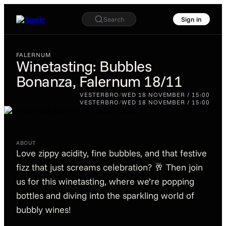
Search
Sign in
FALERNUM
Winetasting: Bubbles
Bonanza, Falernum 18/11
FALERNUM
Winetasting: Bubbles
VESTERBRO
/
WED 18 NOVEMBER / 15:00
Bonanza, Falernum
VESTERBRO
/
WED 18 NOVEMBER / 15:00
18/11
ABOUT
Love zippy acidity, fine bubbles, and that festive
fizz that just screams celebration? 🥂 Then join
us for this winetasting, where we’re popping
bottles and diving into the sparkling world of
bubbly wines!