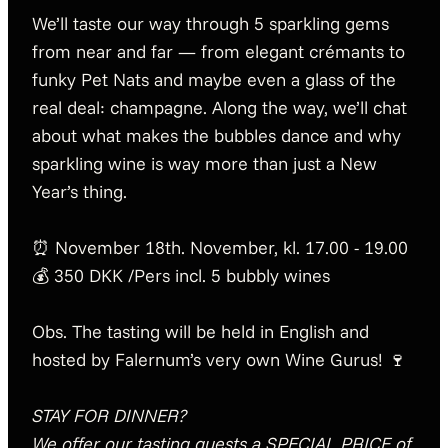
We’ll taste our way through 5 sparkling gems
from near and far — from elegant crémants to
funky Pet Nats and maybe even a glass of the
real deal: champagne. Along the way, we’ll chat
about what makes the bubbles dance and why
sparkling wine is way more than just a New
Year’s thing.
⏰ November 18th. November, kl. 17.00 - 19.00
💰 350 DKK /Pers incl. 5 bubbly wines
Obs. The tasting will be held in English and
hosted by Falernum’s very own Wine Gurus! 🍷
STAY FOR DINNER?
We offer our tasting guests a SPECIAL PRICE of