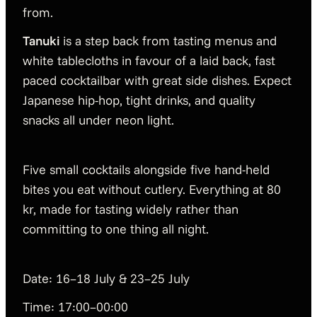
from.
Tanuki
is a step back from tasting menus and
white tablecloths in favour of a laid back, fast
paced cocktailbar with great side dishes. Expect
Japanese hip-hop, tight drinks, and quality
snacks all under neon light.
Five small cocktails alongside five hand-held
bites you eat without cutlery. Everything at 80
kr, made for tasting widely rather than
committing to one thing all night.
Date: 16–18 July & 23–25 July
Time: 17:00–00:00