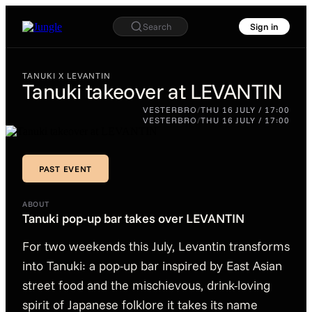
Search
Sign in
TANUKI X LEVANTIN
Tanuki takeover at LEVANTIN
TANUKI X LEVANTIN
VESTERBRO
/
THU 16 JULY / 17:00
Tanuki
VESTERBRO
/
THU 16 JULY / 17:00
takeover at
LEVANTIN
PAST EVENT
PAST EVENT
ABOUT
Tanuki pop-up bar takes over LEVANTIN
For two weekends this July, Levantin transforms
into Tanuki: a pop-up bar inspired by East Asian
street food and the mischievous, drink-loving
spirit of Japanese folklore it takes its name