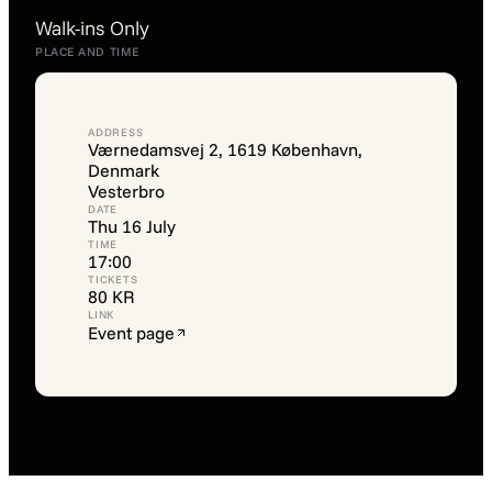
Walk-ins Only
PLACE AND TIME
ADDRESS
Værnedamsvej 2, 1619 København,
Denmark
Vesterbro
DATE
Thu 16 July
TIME
17:00
TICKETS
80 KR
LINK
Event page