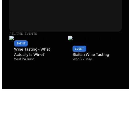
RELATED EVENTS
EVENT
Wine Tasting - What
EVENT
Actually Is Wine?
Sicilian Wine Tasting
Wed 24 June
Wed 27 May