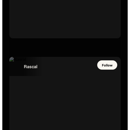
Follow
Rascal