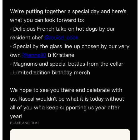
We’re putting together a special day and here’s
what you can look forward to:
- Delicious French take on hot dogs by our
resident chef
@louisd_cook
- Special by the glass line up chosen by our very
own
@iannell0
& Kristiane
- Magnums and special bottles from the cellar
- Limited edition birthday merch
We hope to see you there and celebrate with
us. Rascal wouldn’t be what it is today without
all of you who keep supporting us year after
year!
PLACE AND TIME