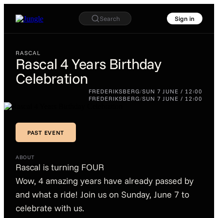
Search
Sign in
RASCAL
Rascal 4 Years Birthday
Celebration
RASCAL
Rascal 4
FREDERIKSBERG
/
SUN 7 JUNE / 12:00
Years
FREDERIKSBERG
/
SUN 7 JUNE / 12:00
Birthday
Celebration
PAST EVENT
PAST EVENT
ABOUT
Rascal is turning FOUR
Wow, 4 amazing years have already passed by
and what a ride! Join us on Sunday, June 7 to
celebrate with us.