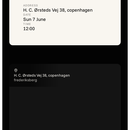
ADDRESS
H. C. Ørsteds Vej 38, copenhagen
DATE
Sun 7 June
TIME
12:00
H. C. Ørsteds Vej 38, copenhagen
frederiksberg