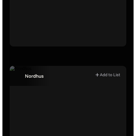
Add to List
Nordhus