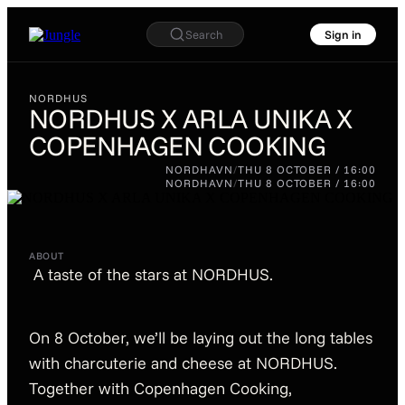
Search
Sign in
NORDHUS
NORDHUS X ARLA UNIKA X
COPENHAGEN COOKING
NORDHUS
NORDHUS X ARLA
NORDHAVN
/
THU 8 OCTOBER / 16:00
UNIKA X
NORDHAVN
/
THU 8 OCTOBER / 16:00
COPENHAGEN
COOKING
ABOUT
A taste of the stars at NORDHUS.
On 8 October, we’ll be laying out the long tables
with charcuterie and cheese at NORDHUS.
Together with Copenhagen Cooking,