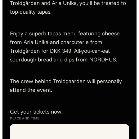
Troldgården and Arla Unika, you’ll be treated to
top-quality tapas.
Enjoy a superb tapas menu featuring cheese
from Arla Unika and charcuterie from
Troldgården for DKK 349. All-you-can-eat
sourdough bread and dips from NORDHUS.
The crew behind Troldgaarden will personally
attend the event.
Get your tickets now!
PLACE AND TIME