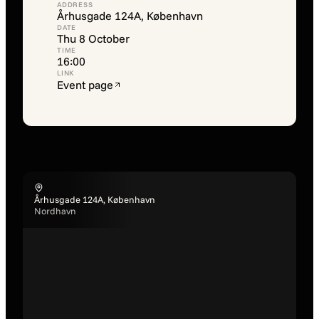
ADDRESS
Århusgade 124A, København
DATE
Thu 8 October
TIME
16:00
LINK
Event page
Århusgade 124A, København
Nordhavn