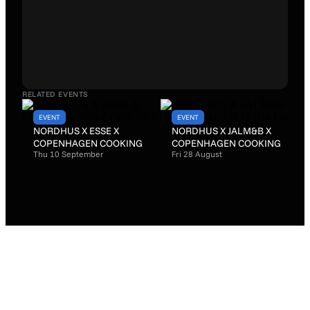
RELATED EVENTS
EVENT
EVENT
NORDHUS X ESSE X
NORDHUS X JALM&B X
COPENHAGEN COOKING
COPENHAGEN COOKING
Thu 10 September
Fri 28 August