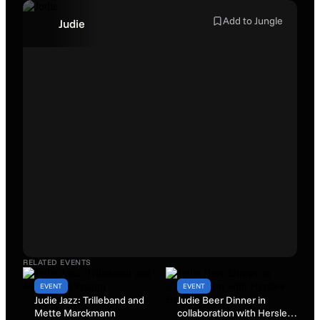
Add to Jungle
Judie
RELATED EVENTS
EVENT
EVENT
Judie Jazz: Trilleband and
Judie Beer Dinner in
Mette Marckmann
collaboration with Herslev