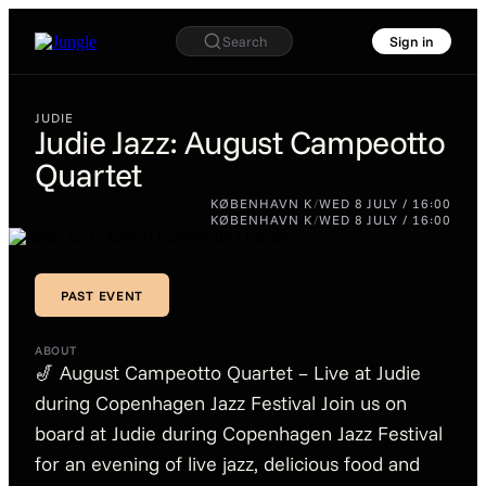
Search
Sign in
JUDIE
Judie Jazz: August Campeotto
Quartet
JUDIE
Judie Jazz:
KØBENHAVN K
/
WED 8 JULY / 16:00
August
KØBENHAVN K
/
WED 8 JULY / 16:00
Campeotto
Quartet
PAST EVENT
PAST EVENT
ABOUT
🎷 August Campeotto Quartet – Live at Judie
during Copenhagen Jazz Festival Join us on
board at Judie during Copenhagen Jazz Festival
for an evening of live jazz, delicious food and