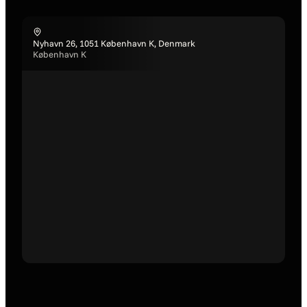
Nyhavn 26, 1051 København K, Denmark
København K