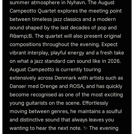
summer atmosphere in Nyhavn. The August
Campeotto Quartet explores the meeting point
between timeless jazz classics and a modern
sound shaped by the last decades of pop and
R&amp;B. The quartet will also present original
compositions throughout the evening. Expect
vibrant interplay, playful energy and a fresh take
on what a jazz standard can sound like in 2026.
August Campeotto is currently touring
extensively across Denmark with artists such as
Danser med Drenge and ROSA, and has quickly
become recognised as one of the most exciting
young guitarists on the scene. Effortlessly
moving between genres, he maintains a soulful
and distinctive sound that always leaves you
wanting to hear the next note. ✨ The evening