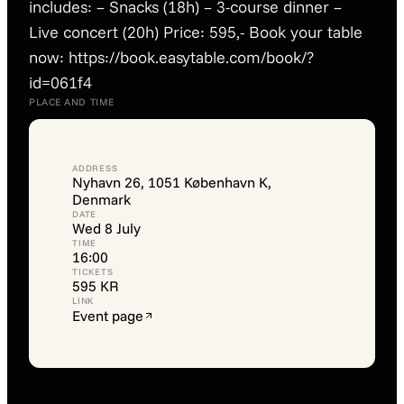
includes: – Snacks (18h) – 3-course dinner –
Live concert (20h) Price: 595,- Book your table
now: https://book.easytable.com/book/?
id=061f4
PLACE AND TIME
ADDRESS
Nyhavn 26, 1051 København K,
Denmark
DATE
Wed 8 July
TIME
16:00
TICKETS
595 KR
LINK
Event page